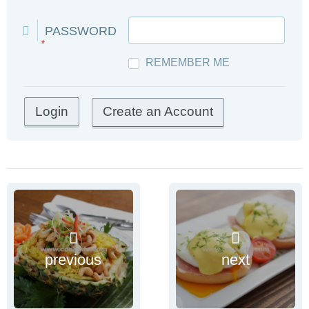
PASSWORD
*
REMEMBER ME
Create an Account
previous
next