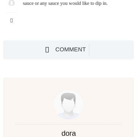
8
sauce or any sauce you would like to dip in.
COMMENT
dora