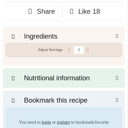
Share
Like
18
Ingredients
Adjust Servings:
Nutritional information
Bookmark this recipe
You need to
login
or
register
to bookmark/favorite