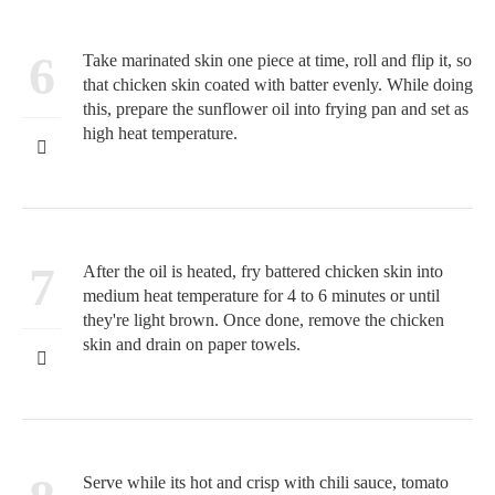
6
Take marinated skin one piece at time, roll and flip it, so
that chicken skin coated with batter evenly. While doing
this, prepare the sunflower oil into frying pan and set as
high heat temperature.
7
After the oil is heated, fry battered chicken skin into
medium heat temperature for 4 to 6 minutes or until
they're light brown. Once done, remove the chicken
skin and drain on paper towels.
Serve while its hot and crisp with chili sauce, tomato