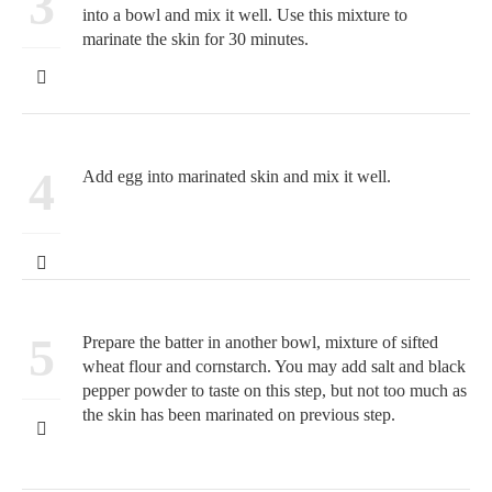
3
into a bowl and mix it well. Use this mixture to
marinate the skin for 30 minutes.
4
Add egg into marinated skin and mix it well.
5
Prepare the batter in another bowl, mixture of sifted
wheat flour and cornstarch. You may add salt and black
pepper powder to taste on this step, but not too much as
the skin has been marinated on previous step.