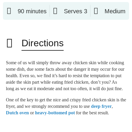
90 minutes
Serves 3
Medium
Directions
Some of us will simply throw away chicken skin while cooking
some dish, due some facts about the danger it may occur for our
health. Even so, we find it’s hard to resist the temptation to put
aside the skin part while eating fried chicken, don’t you? As
long as we eat it moderate and not too often, it will do just fine.
One of the key to get the nice and crispy fried chicken skin is the
fryer, and we strongly recommend you to use
deep fryer
,
Dutch oven
or
heavy-bottomed pot
for the best result.