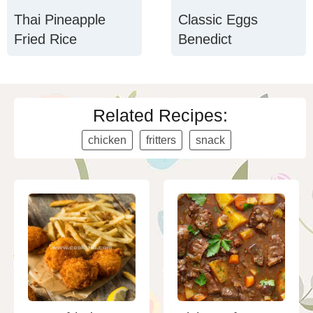
Thai Pineapple
Classic Eggs
Fried Rice
Benedict
Related Recipes:
chicken
fritters
snack