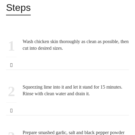
Steps
1
Wash chicken skin thoroughly as clean as possible, then
cut into desired sizes.
2
Squeezing lime into it and let it stand for 15 minutes.
Rinse with clean water and drain it.
Prepare smashed garlic, salt and black pepper powder