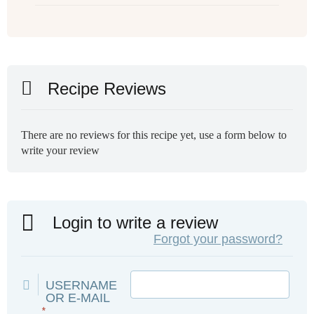
Recipe Reviews
There are no reviews for this recipe yet, use a form below to
write your review
Login to write a review
Forgot your password?
USERNAME
OR E-MAIL
*