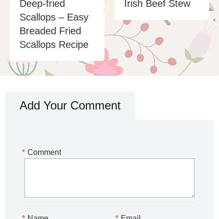
Deep-fried
Irish Beef Stew
Scallops – Easy
Breaded Fried
Scallops Recipe
Add Your Comment
*
Comment
*
Name
*
Email