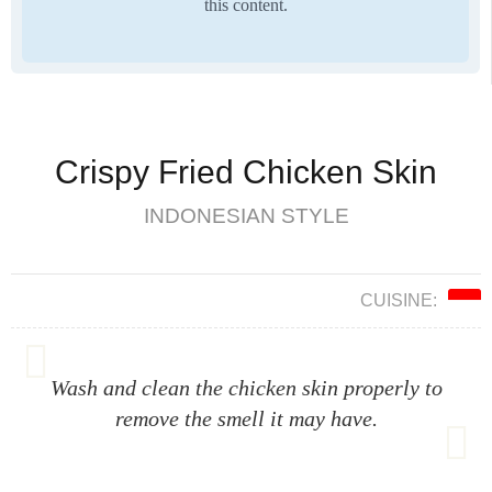
this content.
Crispy Fried Chicken Skin
INDONESIAN STYLE
CUISINE:
Wash and clean the chicken skin properly to
remove the smell it may have.