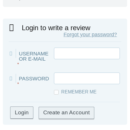
Login to write a review
Forgot your password?
USERNAME
OR E-MAIL
*
PASSWORD
*
REMEMBER ME
Create an Account