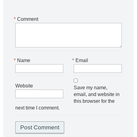
*
Comment
*
Name
*
Email
Website
Save my name,
email, and website in
this browser for the
next time I comment.