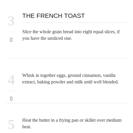
THE FRENCH TOAST
3
Slice the whole grain bread into eight equal slices, if
you have the unsliced one.
4
Whisk in together eggs, ground cinnamon, vanilla
extract, baking powder and milk until well blended.
5
Heat the butter in a frying pan or skillet over medium
heat.