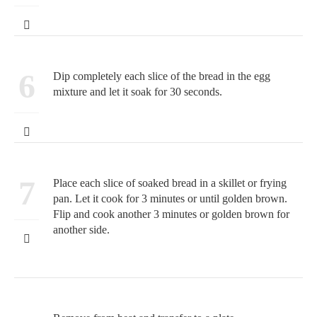
6
Dip completely each slice of the bread in the egg
mixture and let it soak for 30 seconds.
7
Place each slice of soaked bread in a skillet or frying
pan. Let it cook for 3 minutes or until golden brown.
Flip and cook another 3 minutes or golden brown for
another side.