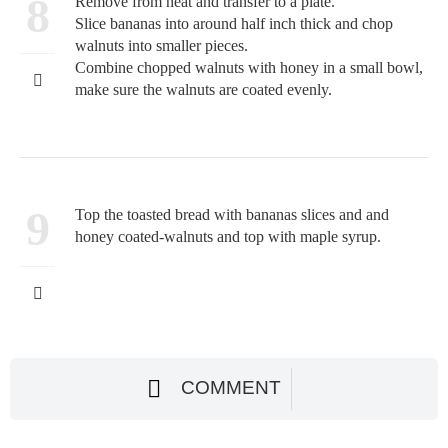
8
Remove from heat and transfer to a plate.
Slice bananas into around half inch thick and chop
walnuts into smaller pieces.
Combine chopped walnuts with honey in a small bowl,
make sure the walnuts are coated evenly.
9
Top the toasted bread with bananas slices and and
honey coated-walnuts and top with maple syrup.
COMMENT