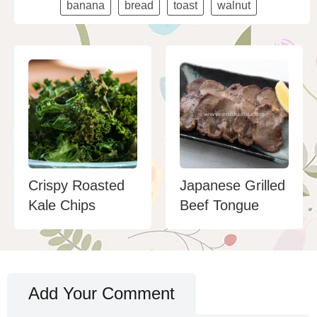
banana
bread
toast
walnut
Crispy Roasted
Japanese Grilled
Kale Chips
Beef Tongue
Add Your Comment