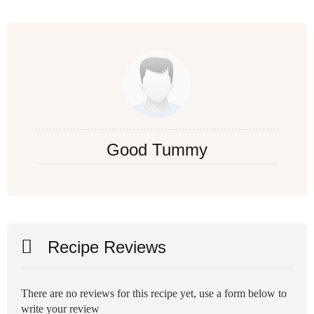
Good Tummy
Recipe Reviews
There are no reviews for this recipe yet, use a form below to
write your review