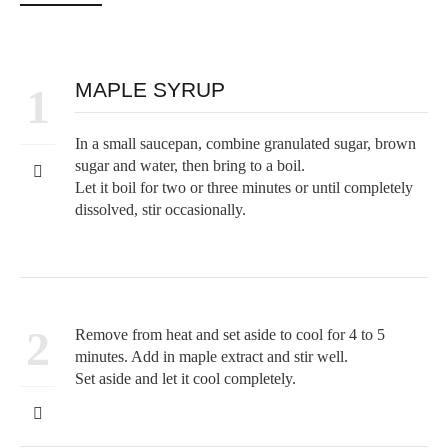
MAPLE SYRUP
1
In a small saucepan, combine granulated sugar, brown
sugar and water, then bring to a boil.
Let it boil for two or three minutes or until completely
dissolved, stir occasionally.
2
Remove from heat and set aside to cool for 4 to 5
minutes. Add in maple extract and stir well.
Set aside and let it cool completely.