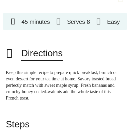
45 minutes
Serves 8
Easy
Directions
Keep this simple recipe to prepare quick breakfast, brunch or
even dessert for your tea time at home. Savory toasted bread
perfectly match with sweet maple syrup. Fresh bananas and
crunchy honey coated-walnuts add the whole taste of this
French toast.
Steps