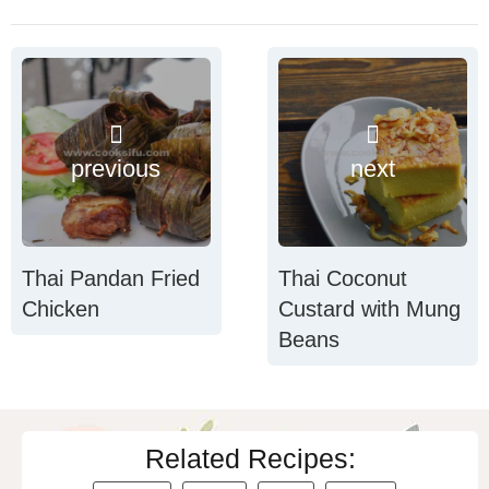
previous
next
Thai Pandan Fried
Thai Coconut
Chicken
Custard with Mung
Beans
Related Recipes: