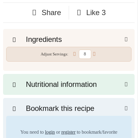
Share
Like
3
Ingredients
Adjust Servings:
Nutritional information
Bookmark this recipe
You need to
login
or
register
to bookmark/favorite