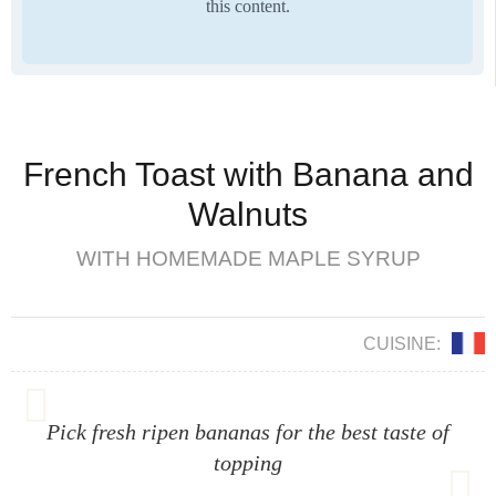
this content.
French Toast with Banana and
Walnuts
WITH HOMEMADE MAPLE SYRUP
CUISINE:
Pick fresh ripen bananas for the best taste of
topping