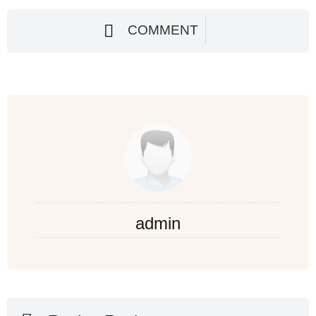
COMMENT
admin