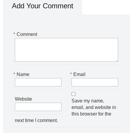
Add Your Comment
*
Comment
*
Name
*
Email
Website
Save my name,
email, and website in
this browser for the
next time I comment.