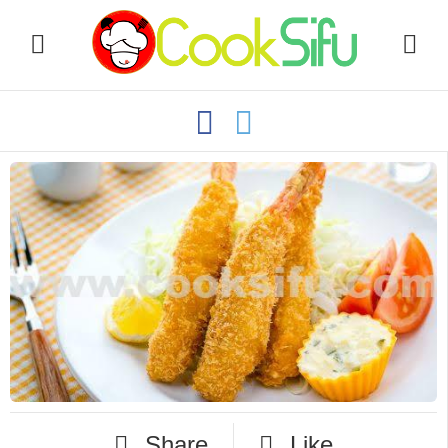
Share
Like