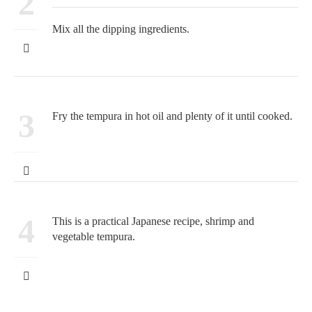
2
Mix all the dipping ingredients.
3
Fry the tempura in hot oil and plenty of it until cooked.
4
This is a practical Japanese recipe, shrimp and
vegetable tempura.