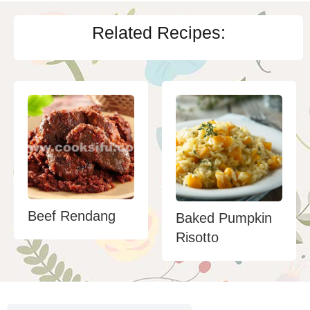
Related Recipes:
Beef Rendang
Baked Pumpkin
Risotto