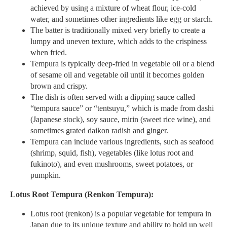
achieved by using a mixture of wheat flour, ice-cold
water, and sometimes other ingredients like egg or starch.
The batter is traditionally mixed very briefly to create a
lumpy and uneven texture, which adds to the crispiness
when fried.
Tempura is typically deep-fried in vegetable oil or a blend
of sesame oil and vegetable oil until it becomes golden
brown and crispy.
The dish is often served with a dipping sauce called
“tempura sauce” or “tentsuyu,” which is made from dashi
(Japanese stock), soy sauce, mirin (sweet rice wine), and
sometimes grated daikon radish and ginger.
Tempura can include various ingredients, such as seafood
(shrimp, squid, fish), vegetables (like lotus root and
fukinoto), and even mushrooms, sweet potatoes, or
pumpkin.
Lotus Root Tempura (Renkon Tempura):
Lotus root (renkon) is a popular vegetable for tempura in
Japan due to its unique texture and ability to hold up well