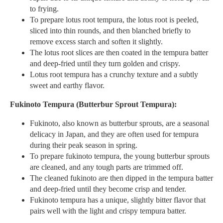
to frying.
To prepare lotus root tempura, the lotus root is peeled,
sliced into thin rounds, and then blanched briefly to
remove excess starch and soften it slightly.
The lotus root slices are then coated in the tempura batter
and deep-fried until they turn golden and crispy.
Lotus root tempura has a crunchy texture and a subtly
sweet and earthy flavor.
Fukinoto Tempura (Butterbur Sprout Tempura):
Fukinoto, also known as butterbur sprouts, are a seasonal
delicacy in Japan, and they are often used for tempura
during their peak season in spring.
To prepare fukinoto tempura, the young butterbur sprouts
are cleaned, and any tough parts are trimmed off.
The cleaned fukinoto are then dipped in the tempura batter
and deep-fried until they become crisp and tender.
Fukinoto tempura has a unique, slightly bitter flavor that
pairs well with the light and crispy tempura batter.