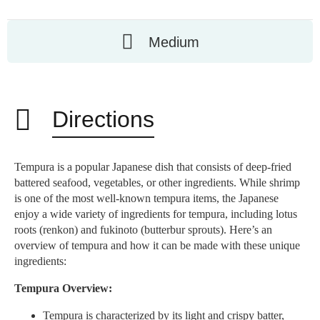
Medium
Directions
Tempura is a popular Japanese dish that consists of deep-fried
battered seafood, vegetables, or other ingredients. While shrimp
is one of the most well-known tempura items, the Japanese
enjoy a wide variety of ingredients for tempura, including lotus
roots (renkon) and fukinoto (butterbur sprouts). Here’s an
overview of tempura and how it can be made with these unique
ingredients:
Tempura Overview:
Tempura is characterized by its light and crispy batter,