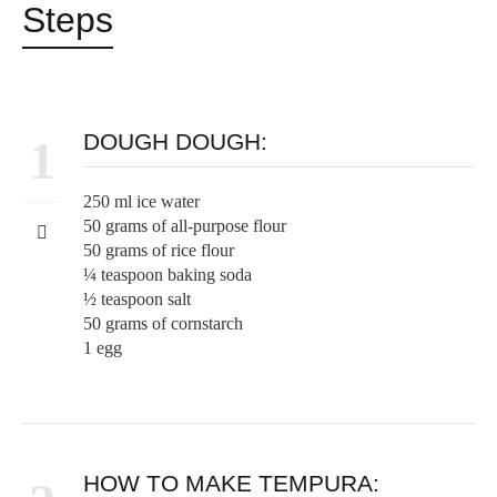
Steps
DOUGH DOUGH:
1
250 ml ice water
50 grams of all-purpose flour
50 grams of rice flour
¼ teaspoon baking soda
½ teaspoon salt
50 grams of cornstarch
1 egg
HOW TO MAKE TEMPURA: