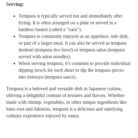
Serving:
Tempura is typically served hot and immediately after
frying. It is often arranged on a plate or served in a
bamboo basket (called a “zaru”).
Tempura is commonly enjoyed as an appetizer, side dish,
or part of a larger meal. It can also be served as tempura
donburi (tempura rice bowl) or tempura udon (tempura
served with udon noodles).
When serving tempura, it’s common to provide individual
dipping bowls for each diner to dip the tempura pieces
into tentsuyu (tempura sauce).
Tempura is a beloved and versatile dish in Japanese cuisine,
offering a delightful contrast of textures and flavors. Whether
made with shrimp, vegetables, or other unique ingredients like
lotus root and fukinoto, tempura is a delicious and satisfying
culinary experience enjoyed by many.