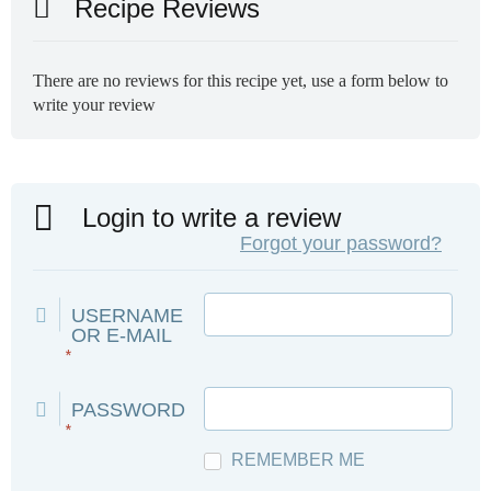
Recipe Reviews
There are no reviews for this recipe yet, use a form below to
write your review
Login to write a review
Forgot your password?
USERNAME
OR E-MAIL
*
PASSWORD
*
REMEMBER ME