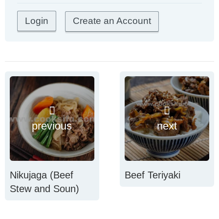
Create an Account
previous
next
Nikujaga (Beef
Beef Teriyaki
Stew and Soun)