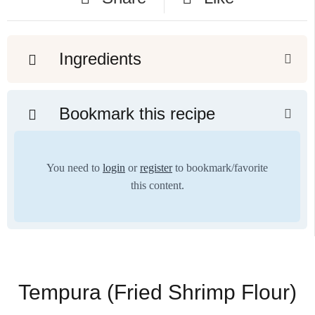
Ingredients
Bookmark this recipe
You need to
login
or
register
to bookmark/favorite
this content.
Tempura (Fried Shrimp Flour)