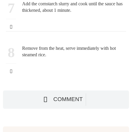
7
Add the cornstarch slurry and cook until the sauce has
thickened, about 1 minute.
8
Remove from the heat, serve immediately with hot
steamed rice.
COMMENT