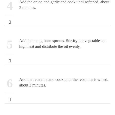
4
Add the onion and garlic and cook until softened, about
2 minutes.
5
Add the mung bean sprouts. Stir-fry the vegetables on
high heat and distribute the oil evenly.
6
Add the reba nira and cook until the reba nira is wilted,
about 3 minutes.