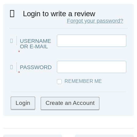
Login to write a review
Forgot your password?
USERNAME
OR E-MAIL
*
PASSWORD
*
REMEMBER ME
Create an Account