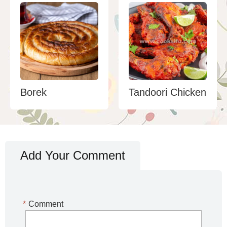
Borek
Tandoori Chicken
Add Your Comment
*
Comment