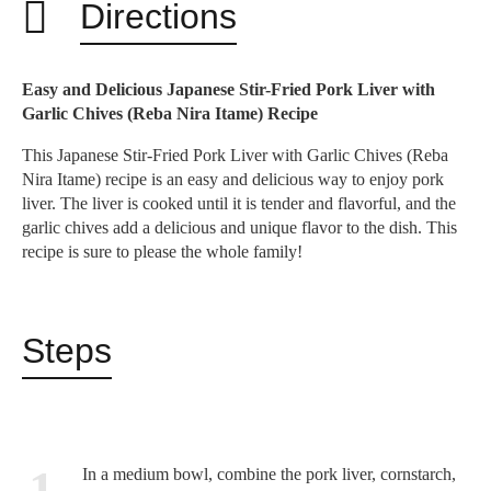
Directions
Easy and Delicious Japanese Stir-Fried Pork Liver with
Garlic Chives (Reba Nira Itame) Recipe
This Japanese Stir-Fried Pork Liver with Garlic Chives (Reba
Nira Itame) recipe is an easy and delicious way to enjoy pork
liver.
The liver is cooked until it is tender and flavorful,
and the
garlic chives add a delicious and unique flavor to the dish.
This
recipe is sure to please the whole family!
Steps
1
In a medium bowl, combine the pork liver, cornstarch,