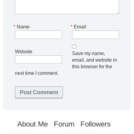
*
Name
*
Email
Website
Save my name,
email, and website in
this browser for the
next time I comment.
About Me
Forum
Followers