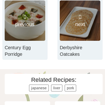
previous
next
Century Egg
Derbyshire
Porridge
Oatcakes
Related Recipes:
japanese
liver
pork