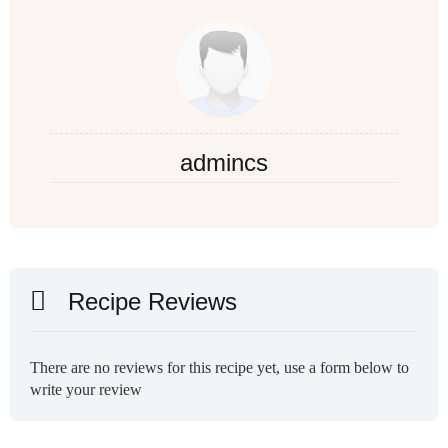
admincs
Recipe Reviews
There are no reviews for this recipe yet, use a form below to
write your review