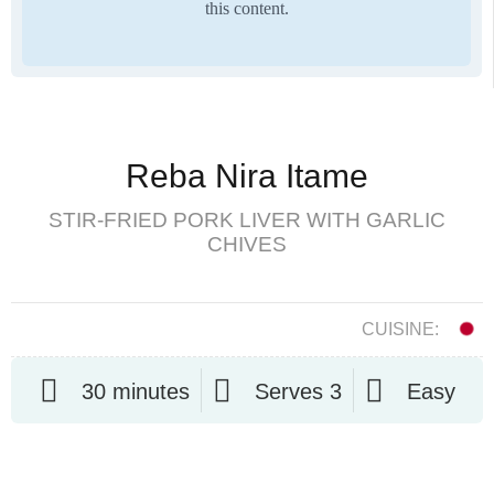
this content.
Reba Nira Itame
STIR-FRIED PORK LIVER WITH GARLIC
CHIVES
CUISINE:
30 minutes
Serves 3
Easy