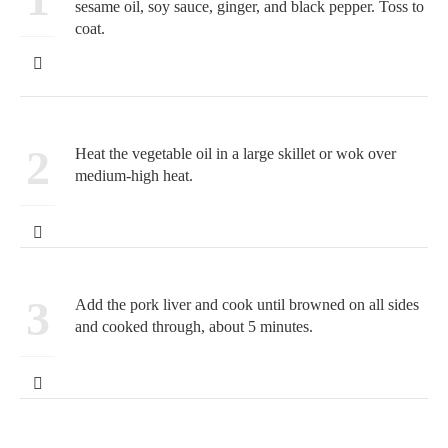
sesame oil, soy sauce, ginger, and black pepper. Toss to
coat.
2
Heat the vegetable oil in a large skillet or wok over
medium-high heat.
3
Add the pork liver and cook until browned on all sides
and cooked through, about 5 minutes.