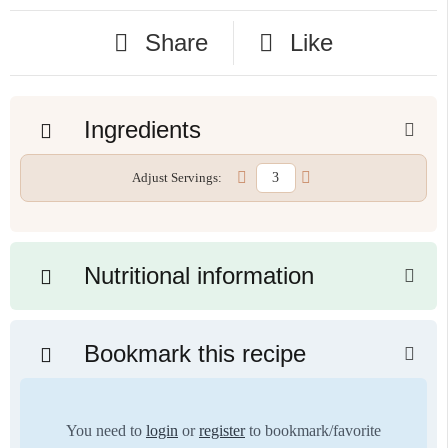
Share
Like
Ingredients
Adjust Servings:
Nutritional information
Bookmark this recipe
You need to
login
or
register
to bookmark/favorite