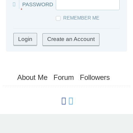
PASSWORD
*
REMEMBER ME
Create an Account
About Me
Forum
Followers