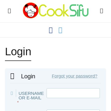
Login
Login
Forgot your password?
USERNAME
OR E-MAIL
*