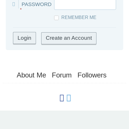
PASSWORD
*
REMEMBER ME
Create an Account
About Me
Forum
Followers