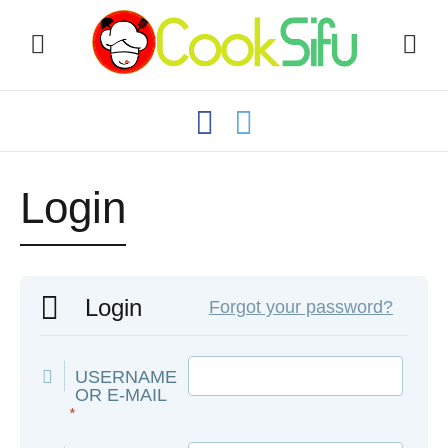
Login
Login
Forgot your password?
USERNAME
OR E-MAIL
*