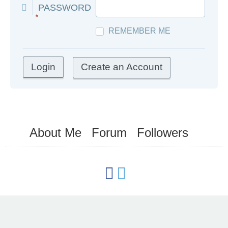
PASSWORD
*
REMEMBER ME
Create an Account
About Me
Forum
Followers