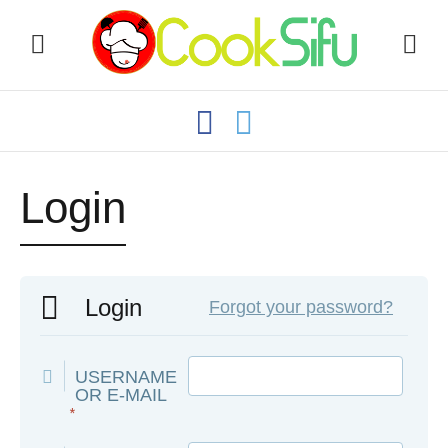
Login
Login
Forgot your password?
USERNAME
OR E-MAIL
*