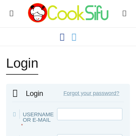
Login
Login
Forgot your password?
USERNAME
OR E-MAIL
*