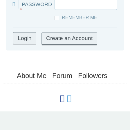
PASSWORD
*
REMEMBER ME
Create an Account
About Me
Forum
Followers