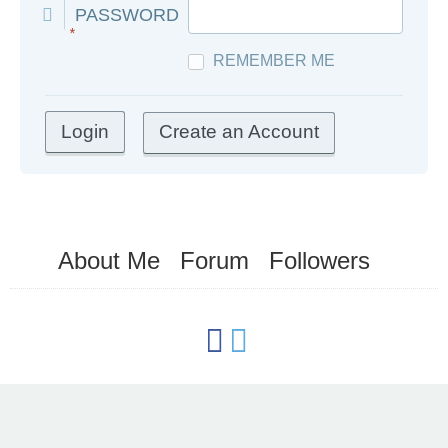
PASSWORD
*
REMEMBER ME
Create an Account
About Me
Forum
Followers