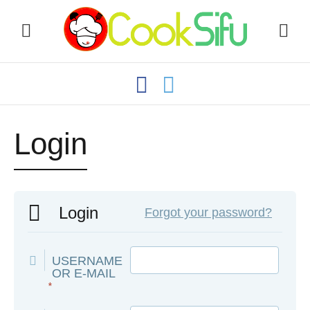
Login
Login
Forgot your password?
USERNAME
OR E-MAIL
*