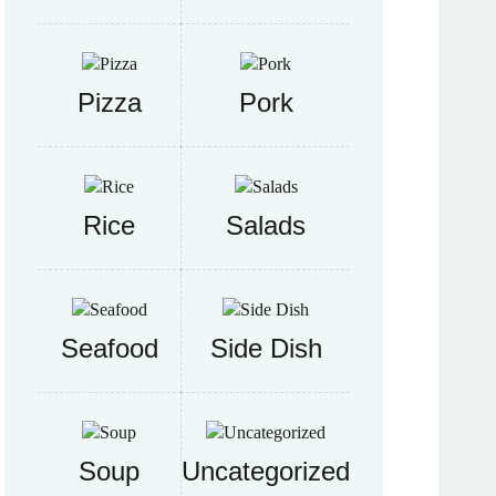
Pizza
Pork
Rice
Salads
Seafood
Side Dish
Soup
Uncategorized