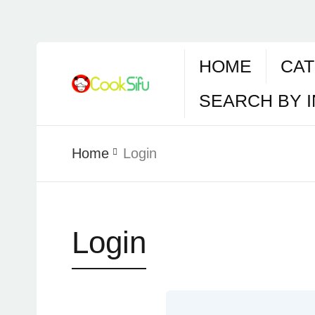
HOME
CAT
SEARCH BY 
Home
Login
Login