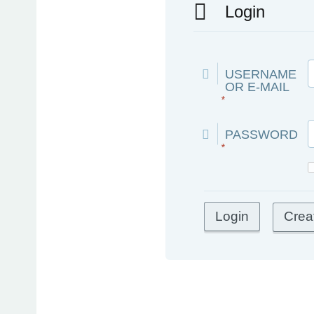
Login
USERNAME
OR E-MAIL
*
PASSWORD
*
Crea