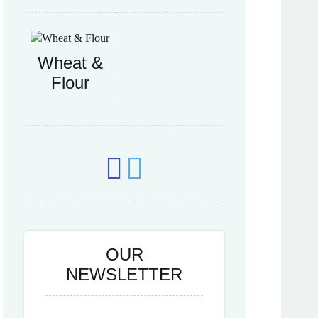
Wheat &
Flour
OUR
NEWSLETTER