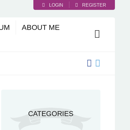
LOGIN
REGISTER
UM
ABOUT ME
CATEGORIES