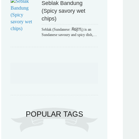
Seblak Bandung
(Spicy savory wet
chips)
Seblak (Sundanese: ᮞᮨᮘᮣᮊ᮪) is an
Sundanese savoury and spicy dish,…
POPULAR TAGS