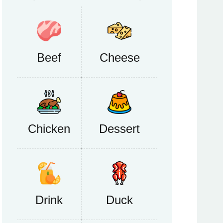
Beef
Cheese
Chicken
Dessert
Drink
Duck