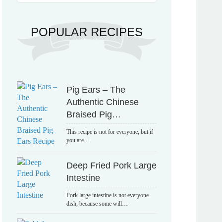
POPULAR RECIPES
Pig Ears – The
Authentic Chinese
Braised Pig…
This recipe is not for everyone, but if
you are…
Deep Fried Pork Large
Intestine
Pork large intestine is not everyone
dish, because some will…