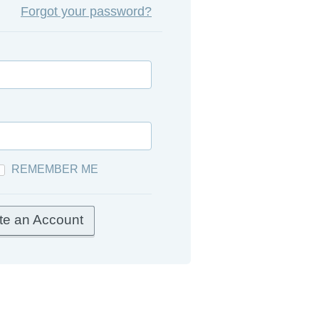
Forgot your password?
REMEMBER ME
te an Account