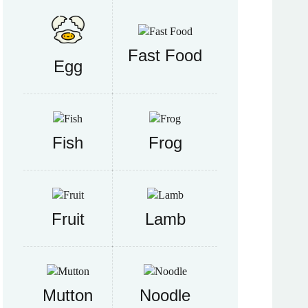
Fast Food
Egg
Fish
Frog
Fruit
Lamb
Mutton
Noodle