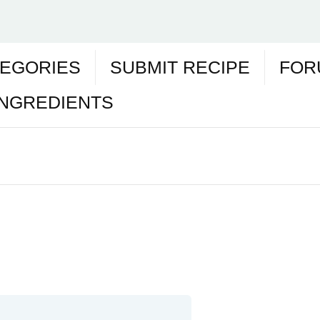
EGORIES
SUBMIT RECIPE
FOR
INGREDIENTS