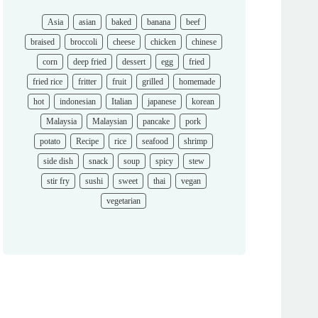
Asia
asian
baked
banana
beef
braised
broccoli
cheese
chicken
chinese
corn
deep fried
dessert
egg
fried
fried rice
fritter
fruit
grilled
homemade
hot
indonesian
Italian
japanese
korean
Malaysia
Malaysian
pancake
pork
potato
Recipe
rice
seafood
shrimp
side dish
snack
soup
spicy
stew
stir fry
sushi
sweet
thai
vegan
vegetarian